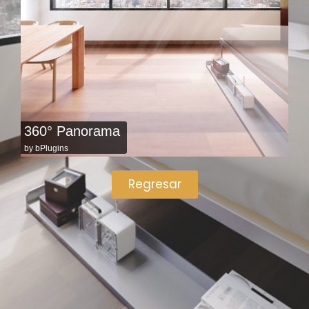
360° Panorama
by
bPlugins
Regresar