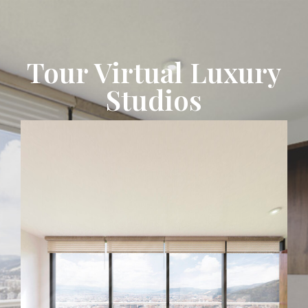
Tour Virtual Luxury
Studios